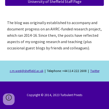
University of Sheffield Staff Page
The blog was originally established to accompany and 
document progress on an AHRC-funded research project, 
which ran 2014-16. Since then, the posts have reflected 
aspects of my ongoing research and teaching (plus 
occasional guest blogs by friends and colleagues).
c.m.west@sheffield.ac.uk
  |  Telephone: +44 114 222 2608  |  
Twitter
Copyright © 201
4
, 202
3
Turbulent Priests