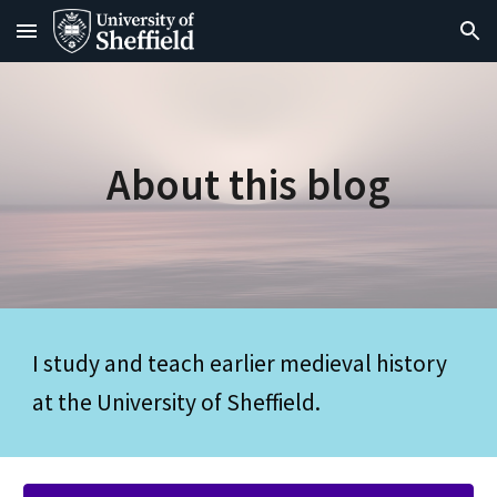
Skip to main content
Skip to navigation
About this blog
I study and teach earlier medieval history 
at the University of Sheffield. 