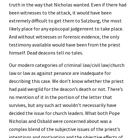
truth in the way that Nicholas wanted. Even if there had 
been witnesses to the attack, it would have been 
extremely difficult to get them to Salzburg, the most 
likely place for any episcopal judgement to take place. 
And without witnesses or forensic evidence, the only 
testimony available would have been from the priest 
himself. Dead deacons tell no tales.
Our modern categories of criminal law/civil law/church 
law or law as against penance are inadequate for 
describing this case. We don’t know whether the priest 
had paid wergild for the deacon’s death or not. There’s 
no mention of it in the portion of the letter that 
survives, but any such act wouldn’t necessarily have 
decided the issue for church leaders. What both Pope 
Nicholas and Osbald were concerned about was a 
complex blend of the subjective issues of the priest’s 
intentions and motivation and the objective effects of 