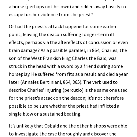
a horse (perhaps not his own) and ridden away hastily to 
escape further violence from the priest?
Or had the priest’s attack happened at some earlier 
point, leaving the deacon suffering longer-term ill 
effects, perhaps via the aftereffects of concussion or even 
brain damage? As a possible parallel, in 864, Charles, the 
son of the West Frankish king Charles the Bald, was 
struck in the head with a sword by a friend during some 
horseplay. He suffered from fits as a result and died a year 
later (Annales Bertiniani, 864, 865). The verb used to 
describe Charles’ injuring (percutio) is the same one used 
for the priest’s attack on the deacon; it’s not therefore 
possible to be sure whether the priest had inflicted a 
single blow or a sustained beating.
It’s unlikely that Osbald and the other bishops were able 
to investigate the case thoroughly and discover the 