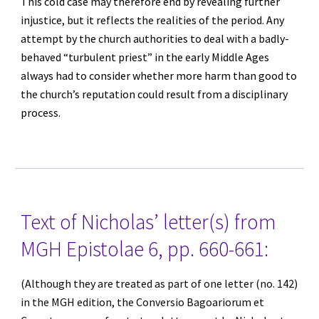
This cold case may therefore end by revealing further 
injustice, but it reflects the realities of the period. Any 
attempt by the church authorities to deal with a badly-
behaved “turbulent priest” in the early Middle Ages 
always had to consider whether more harm than good to 
the church’s reputation could result from a disciplinary 
process.
Text of Nicholas’ letter(s) from 
MGH Epistolae 6, pp. 660-661:
(Although they are treated as part of one letter (no. 142) 
in the MGH edition, the Conversio Bagoariorum et 