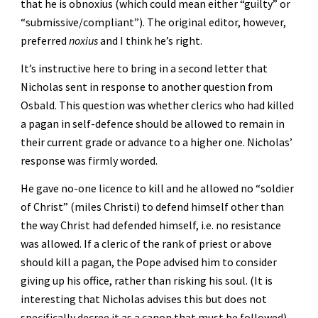
that he is obnoxius (which could mean either “guilty” or 
“submissive/compliant”). The original editor, however, 
preferred 
noxius
 and I think he’s right.
It’s instructive here to bring in a second letter that 
Nicholas sent in response to another question from 
Osbald. This question was whether clerics who had killed 
a pagan in self-defence should be allowed to remain in 
their current grade or advance to a higher one. Nicholas’ 
response was firmly worded. 
He gave no-one licence to kill and he allowed no “soldier 
of Christ” (miles Christi) to defend himself other than 
the way Christ had defended himself, i.e. no resistance 
was allowed. If a cleric of the rank of priest or above 
should kill a pagan, the Pope advised him to consider 
giving up his office, rather than risking his soul. (It is 
interesting that Nicholas advises this but does not 
specifically decree it as a canon that must be followed).