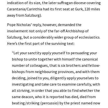
indication of its size, the later suffragan diocese covering 
Carantania/Carinthia had its first seat at Gurk, 120 miles 
away from Salzburg).
Pope Nicholas’ reply, however, demanded the 
involvement not only of the far-off Archbishop of 
Salzburg, but a considerably wider group of ecclesiastics. 
Here’s the first part of the surviving text:
"
Let your sanctity apply yourself to persuading your 
bishop to unite together with himself the canonical 
number of colleagues, that is six brothers and fellow-
bishops from neighbouring provinces, and with them 
deciding, joined to you, diligently apply yourselves to 
investigating and take care to examine carefully, with 
all striving, in order that you able to find whether the 
same deacon, who it is reported has died, died from 
beating/striking (percussio) by the priest named now 