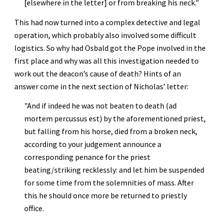
[elsewhere in the letter] or from breaking his neck."
This had now turned into a complex detective and legal 
operation, which probably also involved some difficult 
logistics. So why had Osbald got the Pope involved in the 
first place and why was all this investigation needed to 
work out the deacon’s cause of death? Hints of an 
answer come in the next section of Nicholas’ letter:
"And if indeed he was not beaten to death (ad 
mortem percussus est) by the aforementioned priest, 
but falling from his horse, died from a broken neck, 
according to your judgement announce a 
corresponding penance for the priest 
beating/striking recklessly: and let him be suspended 
for some time from the solemnities of mass. After 
this he should once more be returned to priestly 
office.