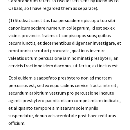
Carantanorum refers to two letters sent by Nicholas to 
Osbald, so I have regarded them as separate).
(1) Studeat sanctitas tua persuadere episcopo tuo sibi 
canonicum sociare numerum collegarum, id est sex ex 
vicinis provinciis fratres et coepiscopos suos; quibus 
tecum iunctis, et decernentibus diligenter investigare, et 
omni annisu scrutari procurate, quatinus invenire 
valeatis utrum percussione iam nominati presbyteri, an 
cervicis fractione idem diaconus, ut fertur, extinctus est.
Et si quidem a saepefato presbytero non ad mortem 
percussus est, sed ex equo cadens cervice fracta interiit, 
secundum arbitrium vestrum pro percussione incaute 
agenti presbytero paenitentiam competentem indicate, 
et aliquanto tempore a missarum solempniis 
suspendatur, denuo ad sacerdotale post haec rediturus 
officium.