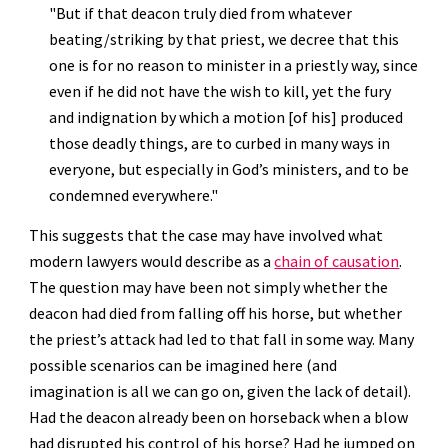
"But if that deacon truly died from whatever 
beating/striking by that priest, we decree that this 
one is for no reason to minister in a priestly way, since 
even if he did not have the wish to kill, yet the fury 
and indignation by which a motion [of his] produced 
those deadly things, are to curbed in many ways in 
everyone, but especially in God’s ministers, and to be 
condemned everywhere."
This suggests that the case may have involved what 
modern lawyers would describe as a 
chain of causation
. 
The question may have been not simply whether the 
deacon had died from falling off his horse, but whether 
the priest’s attack had led to that fall in some way. Many 
possible scenarios can be imagined here (and 
imagination is all we can go on, given the lack of detail). 
Had the deacon already been on horseback when a blow 
had disrupted his control of his horse? Had he jumped on 