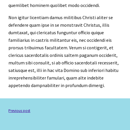
quemlibet hominem quolibet modo occidendi.
Non igitur licentiam damus militibus Christi aliter se 
defendere quam ipse in se monstravit Christus, illis 
dumtaxat, qui clericatus funguntur officio quique 
familiarius in castris militantur eis, nec occidendi eis 
prorsus tribuimus facultatem. Verum si contigerit, et 
clericus sacerdotalis ordinis saltem paganum occiderit, 
multum sibi consulit, si ab officio sacerdotali recesserit, 
satiusque est, illi in hac vita Domino sub inferiori habitu 
inreprehensibiliter famulari, quam alte indebite 
appetendo dampnabiliter in profundum dimergi.  
Previous post