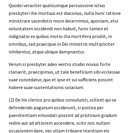
Quodsi veraciter qualicumque percussione istius 
presbyteri ille mortuus est diaconus, nulla hunc ratione 
ministrare sacerdotis more decernimus, quoniam, etsi 
voluntatem occidendi non habuit, furor tamen et 
indignatio ex quibus motio illa mortifera prodiit, in 
omnibus, sed praecipue in Dei ministris multipliciter 
inhibentur, atque ubique dampnantur.
Verum si presbyter adeo vestro studio noxius forte 
claruerit, praecipimus, ut tale beneficium sibi ecclesiae 
suae concedatur, quo et ipse et sui sufficiens possint 
habere suae sustentationis solacium.
(2) De his clericis pro quibus consuluisti, scilicet qui se 
defendendo paganum occiderunt, si postea per 
paenitentiam emundati possint ad pristinum gradum 
redire aut ad altiorem ascendere, scito nos nullam 
occasionem dare, nec ullam tribuere licentiam eis 