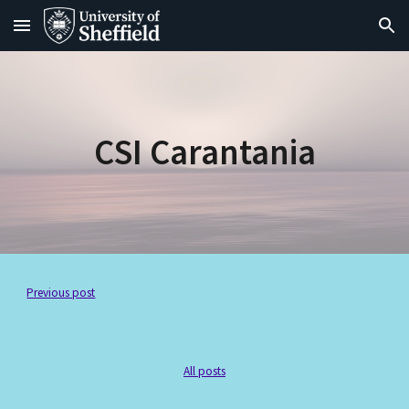
Skip to main content
Skip to navigation
CSI Carantania
Previous post
All posts