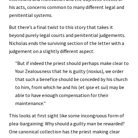
his acts, concerns common to many different legal and 
penitential systems.
But there’s a final twist to this story that takes it 
beyond purely legal courts and penitential judgements. 
Nicholas ends the surviving section of the letter with a 
judgement on a slightly different aspect:
"But if indeed the priest should perhaps make clear to 
Your Zealousness that he is guilty (noxius), we order 
that such a benefice should be conceded by his church 
to him, from which he and his (et ipse et sui) may be 
able to have enough compensation for their 
maintenance."
This looks at first sight like some incongruous form of 
plea-bargaining: Why should a guilty man be rewarded? 
One canonical collection has the priest making clear 