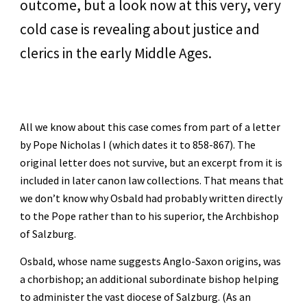
outcome, but a look now at this very, very 
cold case is revealing about justice and 
clerics in the early Middle Ages.
All we know about this case comes from part of a letter 
by Pope Nicholas I (which dates it to 858-867). The 
original letter does not survive, but an excerpt from it is 
included in later canon law collections. That means that 
we don’t know why Osbald had probably written directly 
to the Pope rather than to his superior, the Archbishop 
of Salzburg. 
Osbald, whose name suggests Anglo-Saxon origins, was 
a chorbishop; an additional subordinate bishop helping 
to administer the vast diocese of Salzburg. (As an 