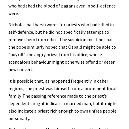
who had shed the blood of pagans even in self-defence 
were. 
Nicholas had harsh words for priests who had killed in 
self-defence, but he did not specifically attempt to 
remove them from office. The suspicion must be that 
the pope similarly hoped that Osbald might be able to 
“buy off” the angry priest from his office, whose 
scandalous behaviour might otherwise offend or deter 
new converts. 
It is possible that, as happened frequently in other 
regions, the priest was himself from a prominent local 
family. The passing reference made to the priest’s 
dependents might indicate a married man, but it might 
also indicate a priest rich enough to own unfree people 
personally.