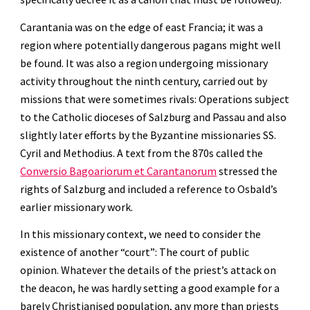
Carantania was on the edge of east Francia; it was a 
region where potentially dangerous pagans might well 
be found. It was also a region undergoing missionary 
activity throughout the ninth century, carried out by 
missions that were sometimes rivals: Operations subject 
to the Catholic dioceses of Salzburg and Passau and also 
slightly later efforts by the Byzantine missionaries SS. 
Cyril and Methodius. A text from the 870s called the 
Conversio Bagoariorum et Carantanorum
 stressed the 
rights of Salzburg and included a reference to Osbald’s 
earlier missionary work.
In this missionary context, we need to consider the 
existence of another “court”: The court of public 
opinion. Whatever the details of the priest’s attack on 
the deacon, he was hardly setting a good example for a 
barely Christianised population, any more than priests 