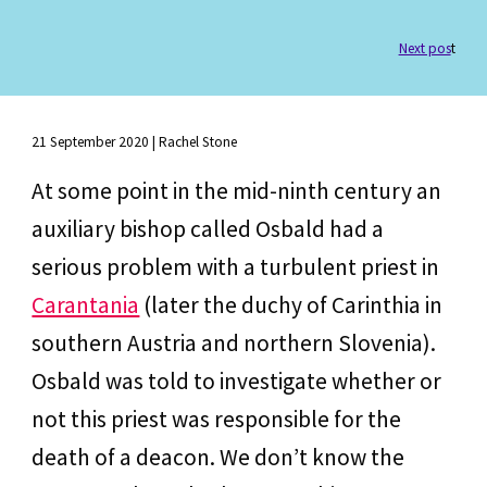
Next pos
t
21 September
 202
0
 | 
Rachel Stone
At some point in the mid-ninth century an 
auxiliary bishop called Osbald had a 
serious problem with a turbulent priest in 
Carantania
 (later the duchy of Carinthia in 
southern Austria and northern Slovenia). 
Osbald was told to investigate whether or 
not this priest was responsible for the 
death of a deacon. We don’t know the 