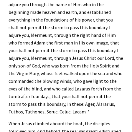
adjure you through the name of Him who in the 
beginning made heaven and earth, and established 
everything in the foundations of his power, that you 
shall not permit the storm to pass this boundary. I 
adjure you, Mermeunt, through the right hand of Him 
who formed Adam the first man in His own image, that 
you shall not permit the storm to pass this boundary. I 
adjure you, Mermeunt, through Jesus Christ our Lord, the 
only son of God, who was born from the Holy Spirit and 
the Virgin Mary, whose feet walked upon the sea and who 
commanded the blowing winds, who gave light to the 
eyes of the blind, and who called Lazarus forth from the 
tomb after four days, that you shall not permit the 
storm to pass this boundary, in these: Ager, Alsrarius, 
Tuthos, Tuthones, Seruc, Celuc, Lacam. *
When Jesus climbed aboard the boat, the disciples 
followed him. And behold, the sea was greatly disturbed, 