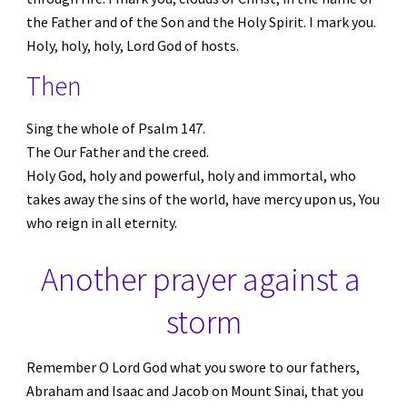
the Father and of the Son and the Holy Spirit. I mark you. 
Holy, holy, holy, Lord God of hosts.
Then
Sing the whole of Psalm 147. 
The Our Father and the creed. 
Holy God, holy and powerful, holy and immortal, who 
takes away the sins of the world, have mercy upon us, You 
who reign in all eternity.
Another prayer against a 
storm
Remember O Lord God what you swore to our fathers, 
Abraham and Isaac and Jacob on Mount Sinai, that you 