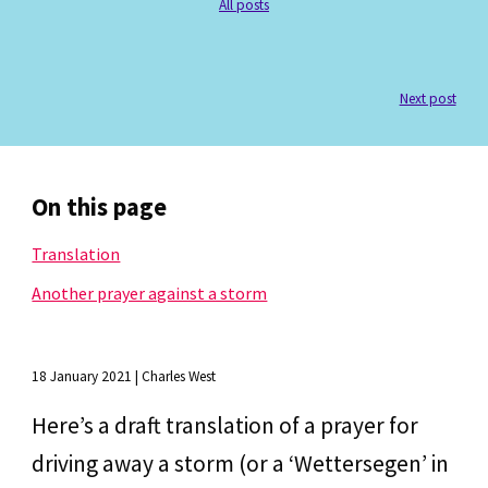
All posts
Next post
On this page
Translation
Another prayer against a storm
18 January 2021 | Charles West
Here’s a draft translation of a prayer for 
driving away a storm (or a ‘Wettersegen’ in 