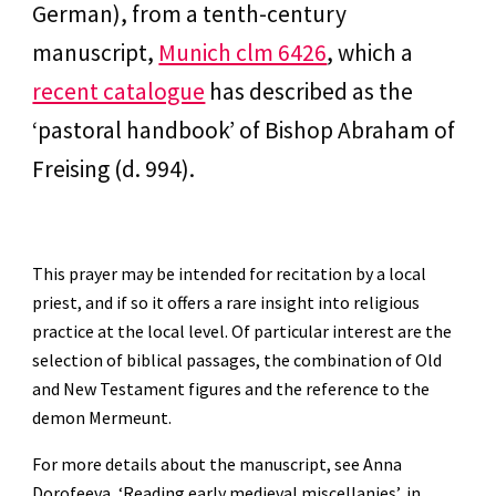
German), from a tenth-century 
manuscript, 
Munich clm 6426
, which a 
recent catalogue
 has described as the 
‘pastoral handbook’ of Bishop Abraham of 
Freising (d. 994).
This prayer may be intended for recitation by a local 
priest, and if so it offers a rare insight into religious 
practice at the local level. Of particular interest are the 
selection of biblical passages, the combination of Old 
and New Testament figures and the reference to the 
demon Mermeunt.
For more details about the manuscript, see Anna 
Dorofeeva, ‘Reading early medieval miscellanies’, in 