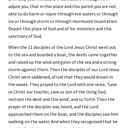
adjure you, that in this place and this parish you are not 
able to do harm or injure through evil waters or through 
ice or through storm or through murmured incantation. 
Depart this place of God and of his ministers and this 
sanctuary of God. 
When the 11 disciples of the Lord Jesus Christ went out 
to the sea and boarded a boat, the devils came together 
and raised up the wind and gales of the sea and a strong 
storm against them. Then the disciples of our Lord Jesus 
Christ were saddened, afraid that they would drown in 
the waves. They prayed to the Lord with one voice, ‘Save 
us Christ our teacher, save us son of the living God, 
restrain the devil and this wind’, and so forth. Then the 
prayer of the disciples was heard, and the Lord 
approached them on the boat, and the disciples saw him 
walking on the water. And when they recognised that he 