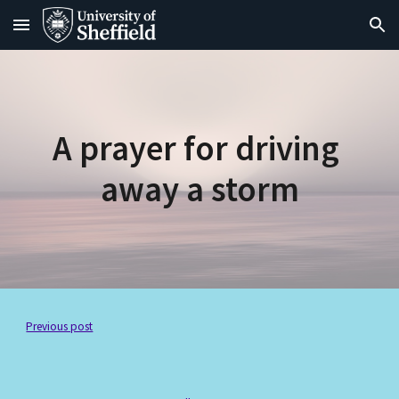
Skip to main content
Skip to navigation
A prayer for driving 
away a storm
Previous post