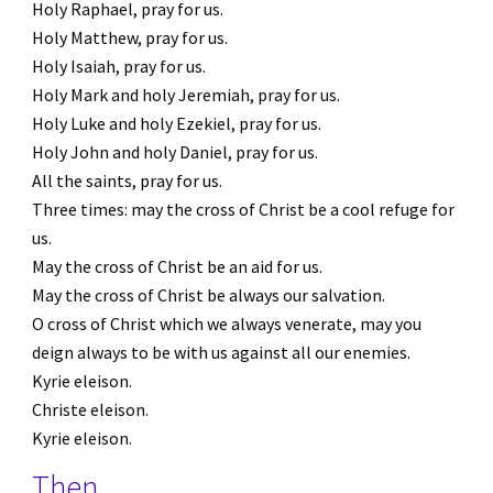
Holy Raphael, pray for us.
Holy Matthew, pray for us.
Holy Isaiah, pray for us.
Holy Mark and holy Jeremiah, pray for us.
Holy Luke and holy Ezekiel, pray for us.
Holy John and holy Daniel, pray for us.
All the saints, pray for us.
Three times: may the cross of Christ be a cool refuge for 
us.
May the cross of Christ be an aid for us.
May the cross of Christ be always our salvation.
O cross of Christ which we always venerate, may you 
deign always to be with us against all our enemies.
Kyrie eleison.
Christe eleison.
Kyrie eleison.
Then