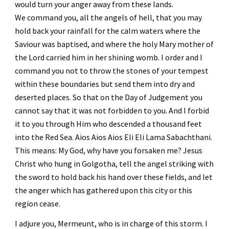
would turn your anger away from these lands.
We command you, all the angels of hell, that you may 
hold back your rainfall for the calm waters where the 
Saviour was baptised, and where the holy Mary mother of 
the Lord carried him in her shining womb. I order and I 
command you not to throw the stones of your tempest 
within these boundaries but send them into dry and 
deserted places. So that on the Day of Judgement you 
cannot say that it was not forbidden to you. And I forbid 
it to you through Him who descended a thousand feet 
into the Red Sea. Aios Aios Aios Eli Eli Lama Sabachthani. 
This means: My God, why have you forsaken me? Jesus 
Christ who hung in Golgotha, tell the angel striking with 
the sword to hold back his hand over these fields, and let 
the anger which has gathered upon this city or this 
region cease. 
I adjure you, Mermeunt, who is in charge of this storm. I 