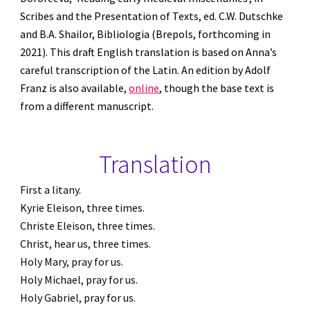
Scribes and the Presentation of Texts, ed. C.W. Dutschke 
and B.A. Shailor, Bibliologia (Brepols, forthcoming in 
2021). This draft English translation is based on Anna’s 
careful transcription of the Latin. An edition by Adolf 
Franz is also available, 
online
, though the base text is 
from a different manuscript.
Translation
First a litany.
Kyrie Eleison, three times.
Christe Eleison, three times.
Christ, hear us, three times.
Holy Mary, pray for us.
Holy Michael, pray for us.
Holy Gabriel, pray for us.