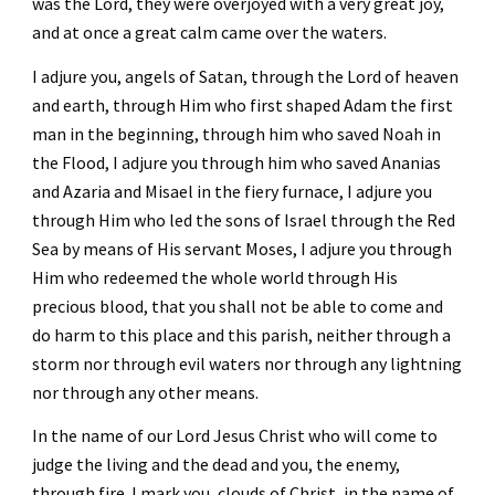
was the Lord, they were overjoyed with a very great joy, 
and at once a great calm came over the waters. 
I adjure you, angels of Satan, through the Lord of heaven 
and earth, through Him who first shaped Adam the first 
man in the beginning, through him who saved Noah in 
the Flood, I adjure you through him who saved Ananias 
and Azaria and Misael in the fiery furnace, I adjure you 
through Him who led the sons of Israel through the Red 
Sea by means of His servant Moses, I adjure you through 
Him who redeemed the whole world through His 
precious blood, that you shall not be able to come and 
do harm to this place and this parish, neither through a 
storm nor through evil waters nor through any lightning 
nor through any other means. 
In the name of our Lord Jesus Christ who will come to 
judge the living and the dead and you, the enemy, 
through fire. I mark you, clouds of Christ, in the name of 