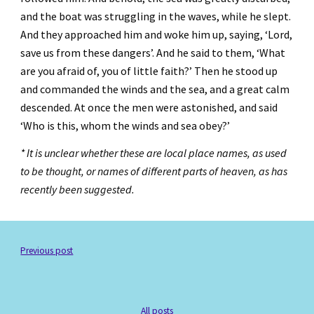
and the boat was struggling in the waves, while he slept. 
And they approached him and woke him up, saying, ‘Lord, 
save us from these dangers’. And he said to them, ‘What 
are you afraid of, you of little faith?’ Then he stood up 
and commanded the winds and the sea, and a great calm 
descended. At once the men were astonished, and said 
‘Who is this, whom the winds and sea obey?’
* It is unclear whether these are local place names, as used 
to be thought, or names of different parts of heaven, as has 
recently been suggested.
Previous post
All posts