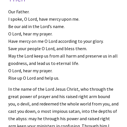
Our Father.
I spoke, O Lord, have mercy upon me.
Be our aid in the Lord’s name.
O Lord, hear my prayer.
Have mercy on me O Lord according to your glory.
Save your people O Lord, and bless them.
May the Lord keep us from all harm and preserve us in all 
goodness, and lead us to eternal life.
O Lord, hear my prayer. 
Rise up O Lord and help us.
In the name of the Lord Jesus Christ, who through the 
great power of prayer and his raised right arm bound 
you, o devil, and redeemed the whole world from you, and 
cast you down, o most impious satan, into the depths of 
the abyss: may he through his power and raised right 
arm keep your ministers in confusion. Through him I 